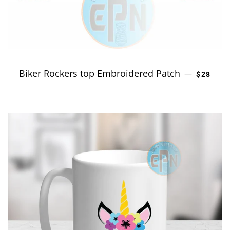
Biker Rockers top Embroidered Patch
REGULA
—
$28