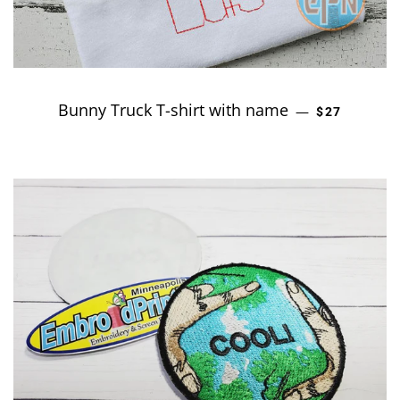
Bunny Truck T-shirt with name
REGULAR P
—
$27