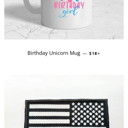
Birthday Unicorn Mug
REGULAR PRICE
+
—
$18