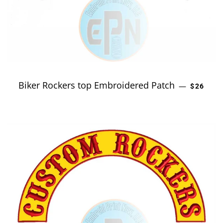
Biker Rockers top Embroidered Patch
REGULA
—
$26