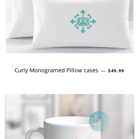
Curly Monogramed Pillow cases
REGULAR PR
—
$49.99