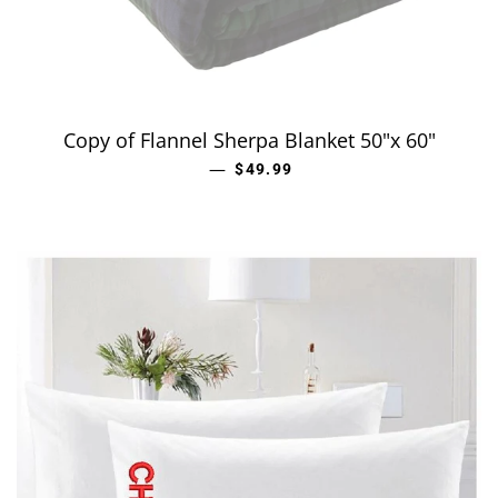
Copy of Flannel Sherpa Blanket 50"x 60"
—
REGULAR PRICE
$49.99