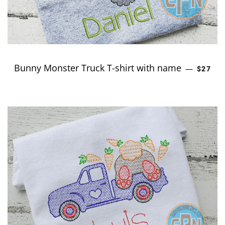
Bunny Monster Truck T-shirt with name
REGUL
—
$27