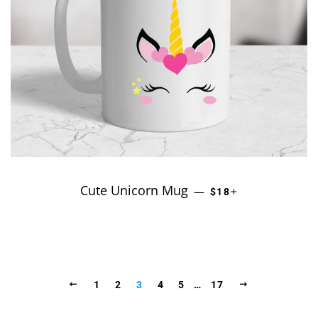
Cute Unicorn Mug
REGULAR PRICE
+
—
$18
PREVIOUS
NEXT
1
2
3
4
5
…
17