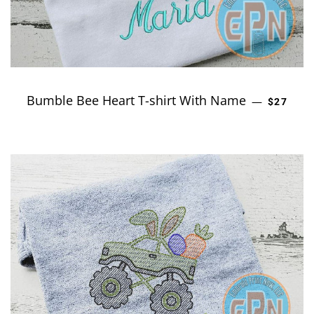
Bumble Bee Heart T-shirt With Name
REGULAR
—
$27