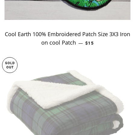
Cool Earth 100% Embroidered Patch Size 3X3 Iron
on cool Patch
REGULAR PRICE
—
$15
SOLD
OUT