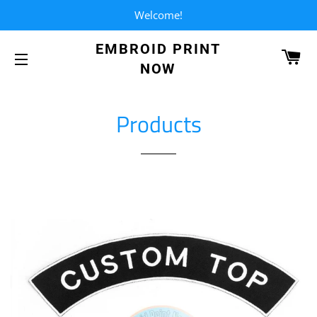
Welcome!
EMBROID PRINT
CA
NOW
SITE NAVIGATION
Products