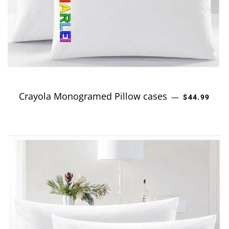
Crayola Monogramed Pillow cases
REGULAR P
—
$44.99