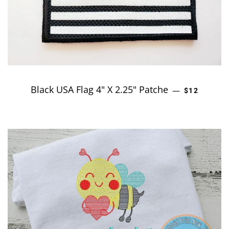
Black USA Flag 4" X 2.25" Patche
REGULAR P
—
$12