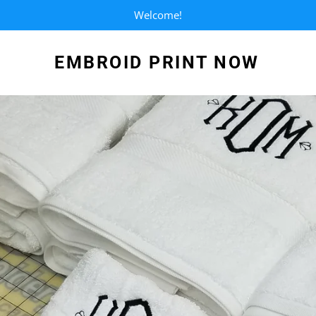
Welcome!
EMBROID PRINT NOW