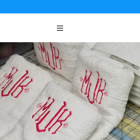
SITE NAVIGATION