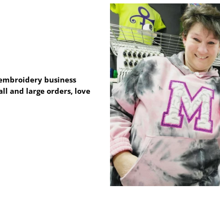
e embroidery business
ll and large orders, love