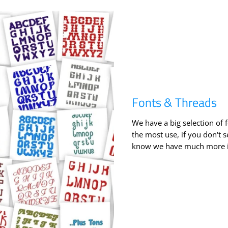
Fonts & Threads
We have a big selection of 
the most use, if you don't s
know we have much more in