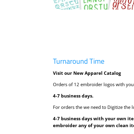
Turnaround Time
Visit our New Apparel Catalog
Orders of 12 embroider logos with yo
4-7
business days.
For orders the we need to Digitize the l
4-7
business days with your own it
embroider any of your own clean i