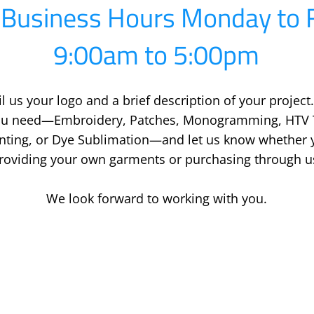
Business Hours Monday to F
9:00am to 5:00pm
l us your logo and a brief description of your project.
you need—Embroidery, Patches, Monogramming, HTV T
inting, or Dye Sublimation—and let us know whether y
roviding your own garments or purchasing through u
We look forward to working with you.