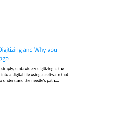
Digitizing and Why you
Logo
 simply, embroidery digitizing is the
nto a digital file using a software that
 understand the needle’s path....