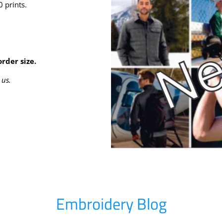
 prints.
rder size.
 us.
Embroidery Blog