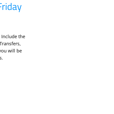
riday
 Include the
ransfers,
ou will be
s.