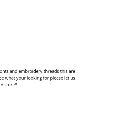
fonts and embroidery threads this are
ee what your looking for please let us
 store!!.