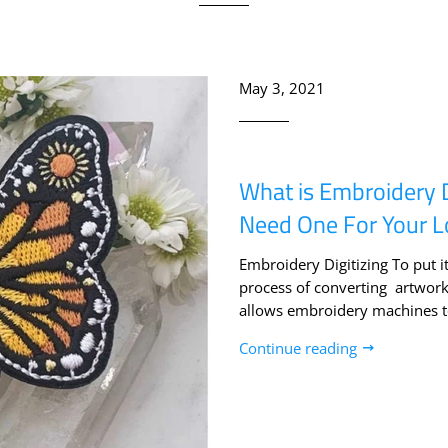
May 3, 2021
What is Embroidery 
Need One For Your 
Embroidery Digitizing To put it
process of converting artwork i
allows embroidery machines to
Continue reading