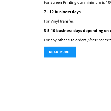
For Screen Printing our minimum is 100
7 - 12 business days.
For Vinyl transfer.
3-5-10 business days depending on o
For any other size orders
please contact
READ MORE.