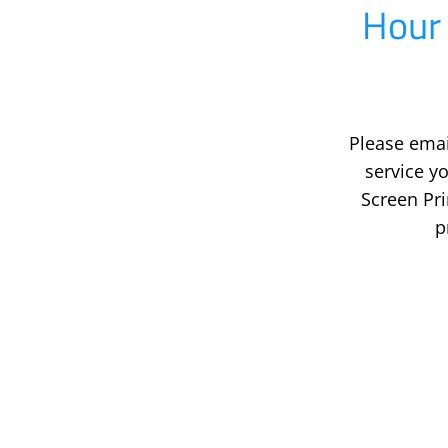
Hour 
Please emai
service 
Screen Pr
p