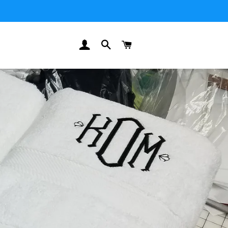
LOG IN
SEARCH
CART