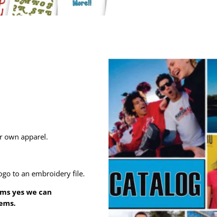
ur own apparel.
ogo to an embroidery file.
ems yes we can
tems.