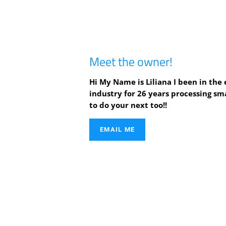
Meet the owner!
Hi My Name is Liliana I been in th
industry for 26 years processing sma
to do your next too!!
EMAIL ME