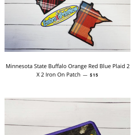
Minnesota State Buffalo Orange Red Blue Plaid 2
X 2 Iron On Patch
REGULAR PRICE
—
$15