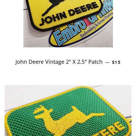
John Deere Vintage 2" X 2.5" Patch
REGULAR 
—
$15