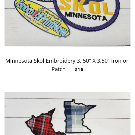
Minnesota Skol Embroidery 3. 50" X 3.50" Iron on
Patch
REGULAR PRICE
—
$15