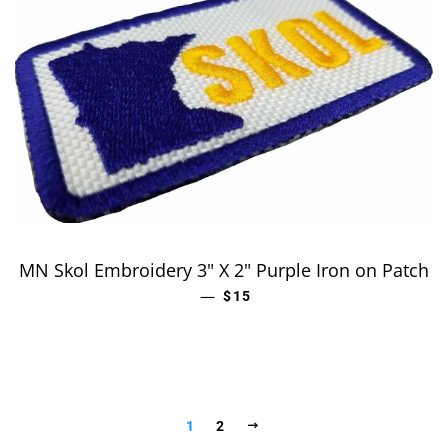
MN Skol Embroidery 3" X 2" Purple Iron on Patch
—
REGULAR PRICE
$15
NEXT
1
2