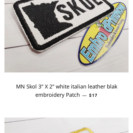
MN Skol 3" X 2" white italian leather blak
embroidery Patch
REGULAR PRICE
—
$17