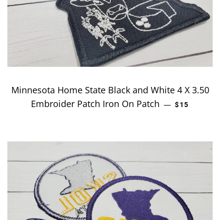
Minnesota Home State Black and White 4 X 3.50
Embroider Patch Iron On Patch
REGULAR P
—
$15