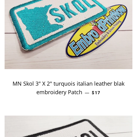
MN Skol 3" X 2" turquois italian leather blak
embroidery Patch
REGULAR PRICE
—
$17