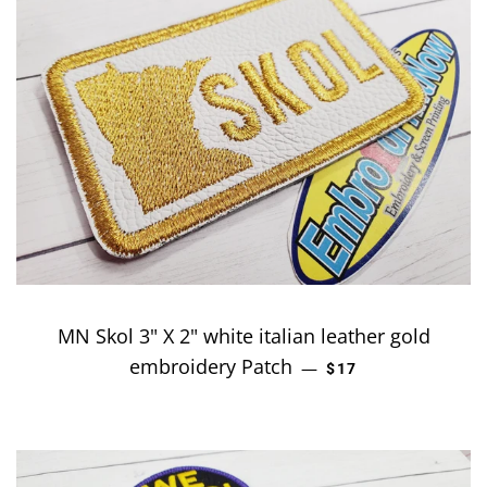
MN Skol 3" X 2" white italian leather gold
embroidery Patch
REGULAR PRICE
—
$17