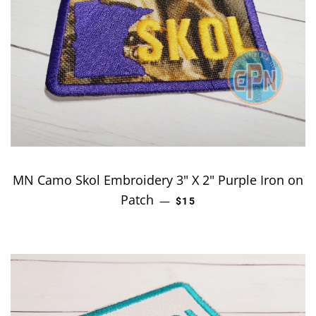
MN Camo Skol Embroidery 3" X 2" Purple Iron on
Patch
REGULAR PRICE
—
$15