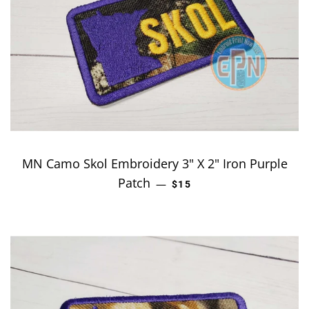
MN Camo Skol Embroidery 3" X 2" Iron Purple
Patch
REGULAR PRICE
—
$15