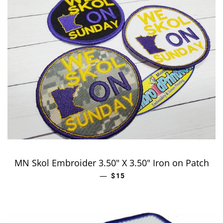
MN Skol Embroider 3.50" X 3.50" Iron on Patch
—
REGULAR PRICE
$15