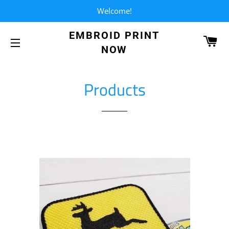
Welcome!
EMBROID PRINT
CA
NOW
SITE NAVIGATION
Products