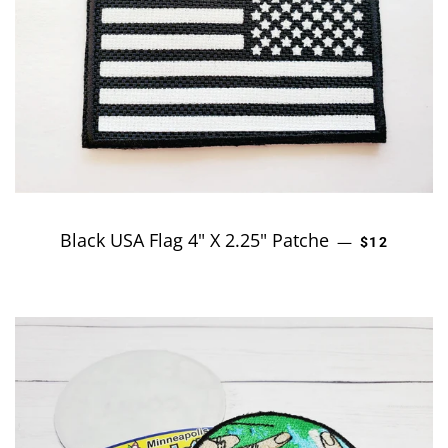
Black USA Flag 4" X 2.25" Patche
REGULAR P
—
$12