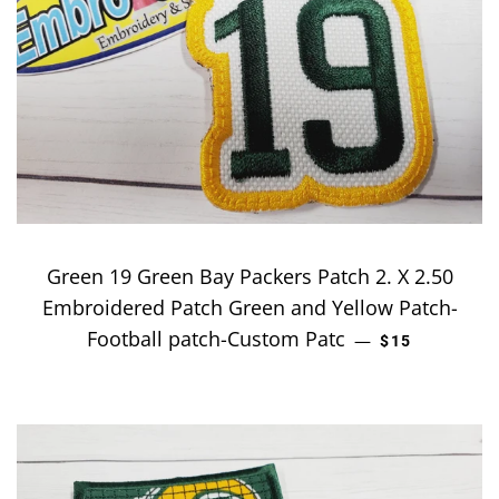
Green 19 Green Bay Packers Patch 2. X 2.50
Embroidered Patch Green and Yellow Patch-
Football patch-Custom Patc
REGULAR PRI
—
$15