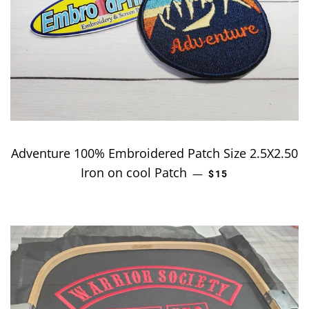
Adventure 100% Embroidered Patch Size 2.5X2.50
Iron on cool Patch
REGULAR PRICE
—
$15