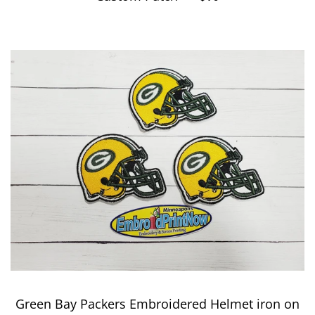
Green Bay Packers Embroidered Helmet iron on