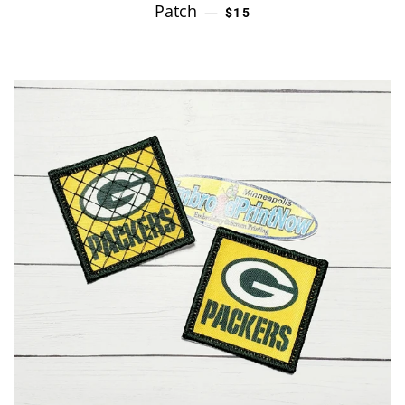
Patch
REGULAR PRICE
—
$15