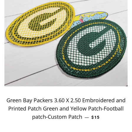
Green Bay Packers 3.60 X 2.50 Embroidered and
Printed Patch Green and Yellow Patch-Football
patch-Custom Patch
REGULAR PRICE
—
$15