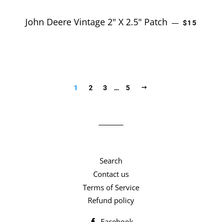
John Deere Vintage 2" X 2.5" Patch
REGULAR 
—
$15
NEXT
1
2
3
…
5
Search
Contact us
Terms of Service
Refund policy
Facebook