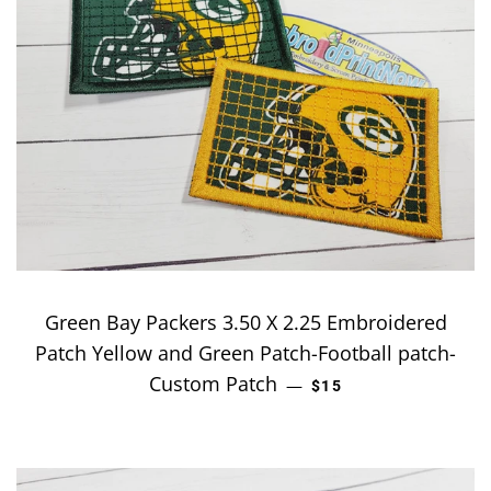
Green Bay Packers 3.50 X 2.25 Embroidered
Patch Yellow and Green Patch-Football patch-
Custom Patch
REGULAR PRICE
—
$15