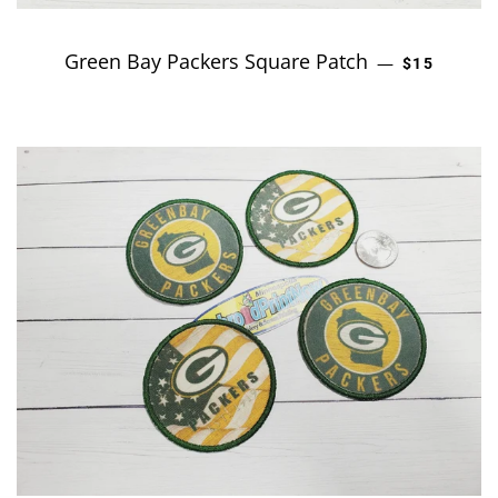
Green Bay Packers Square Patch
REGULAR P
—
$15