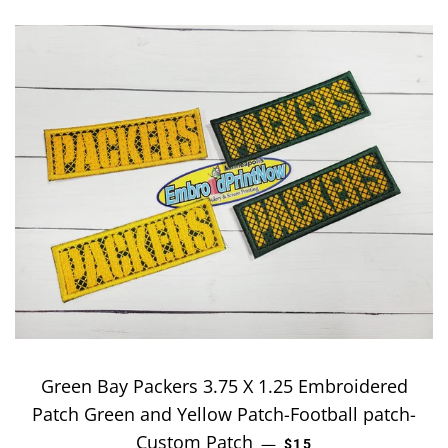
Green Bay Packers 3.75 X 1.25 Embroidered
Patch Green and Yellow Patch-Football patch-
Custom Patch
REGULAR PRICE
—
$15