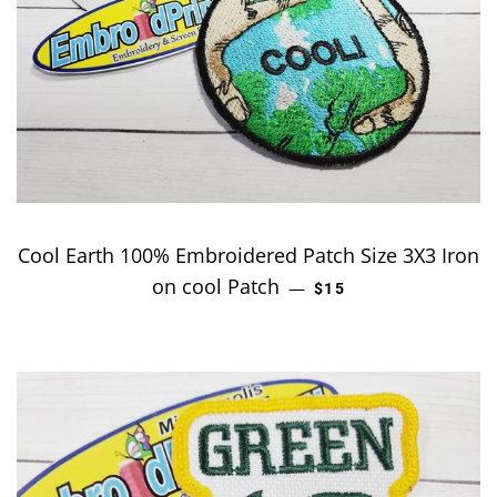
Cool Earth 100% Embroidered Patch Size 3X3 Iron
on cool Patch
REGULAR PRICE
—
$15