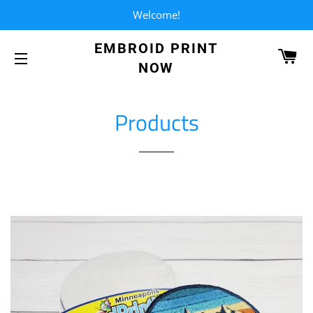
Welcome!
EMBROID PRINT
CA
NOW
SITE NAVIGATION
Products