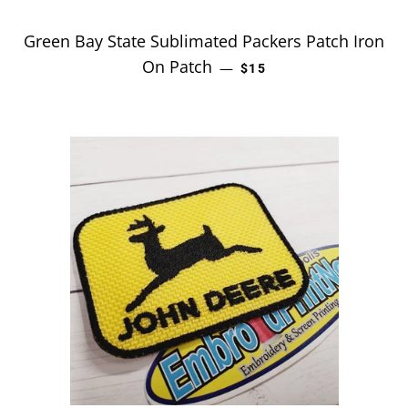
Green Bay State Sublimated Packers Patch Iron
On Patch
REGULAR PRICE
—
$15