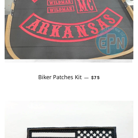
Biker Patches Kit
REGULAR PRICE
—
$75