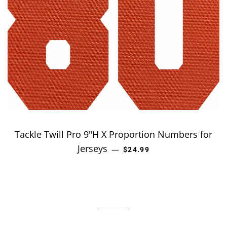
Tackle Twill Pro 9"H X Proportion Numbers for
Jerseys
REGULAR PRICE
—
$24.99