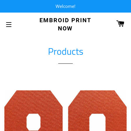
Welcome!
EMBROID PRINT
CA
NOW
SITE NAVIGATION
Products