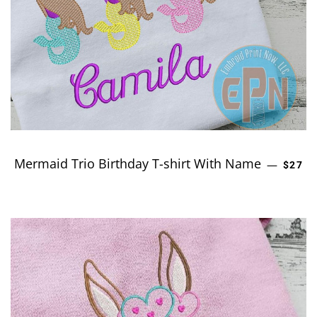
Mermaid Trio Birthday T-shirt With Name
REGUL
—
$27