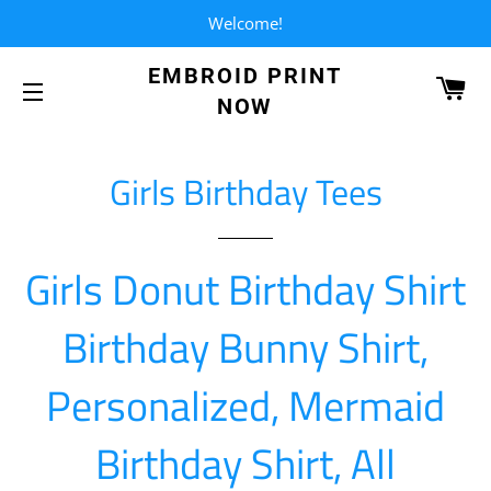
Welcome!
EMBROID PRINT
CA
NOW
SITE NAVIGATION
Girls Birthday Tees
Girls Donut Birthday Shirt
Birthday Bunny Shirt,
Personalized, Mermaid
Birthday Shirt, All