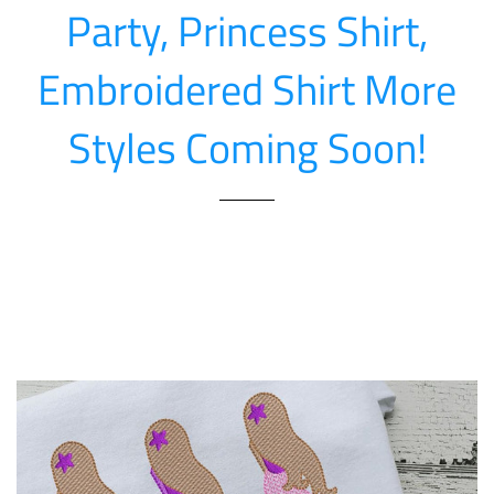
Party, Princess Shirt,
Embroidered Shirt More
Styles Coming Soon!