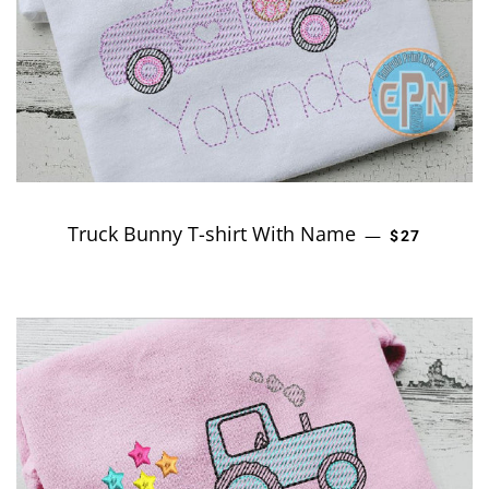
Truck Bunny T-shirt With Name
REGULAR P
—
$27