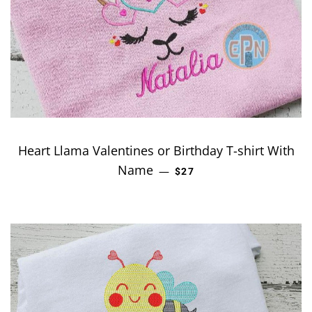
Heart Llama Valentines or Birthday T-shirt With
Name
REGULAR PRICE
—
$27