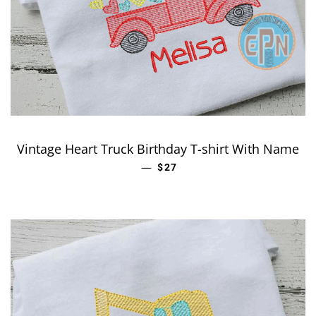
Vintage Heart Truck Birthday T-shirt With Name
—
REGULAR PRICE
$27