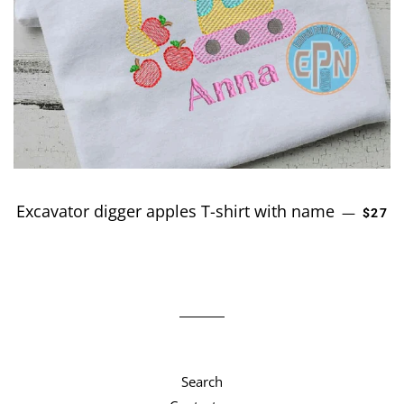
Excavator digger apples T-shirt with name
REGU
—
$27
Search