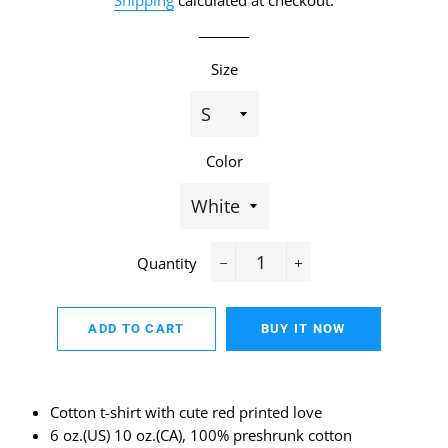
Shipping
calculated at checkout.
Size
Color
Quantity
−
+
ADD TO CART
BUY IT NOW
Cotton t-shirt with cute red printed love
6 oz.(US) 10 oz.(CA), 100% preshrunk cotton