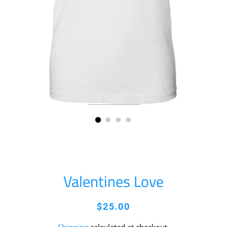
Valentines Love
Regular
Sale
$25.00
price
price