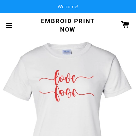
Welcome!
EMBROID PRINT
CA
NOW
SITE NAVIGATION