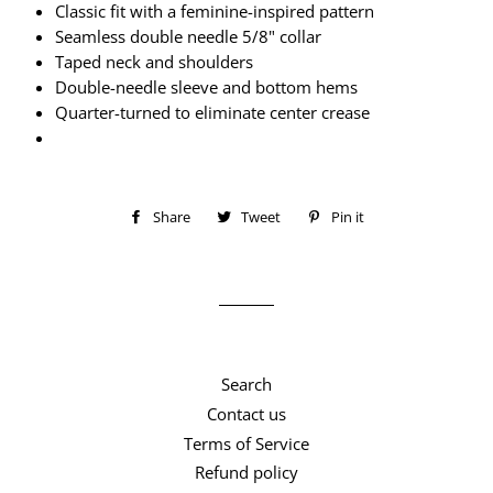
Classic fit with a feminine-inspired pattern
Seamless double needle 5/8" collar
Taped neck and shoulders
Double-needle sleeve and bottom hems
Quarter-turned to eliminate center crease
Share
Share
Tweet
Tweet
Pin it
Pin
on
on
on
Facebook
Twitter
Pinterest
Search
Contact us
Terms of Service
Refund policy