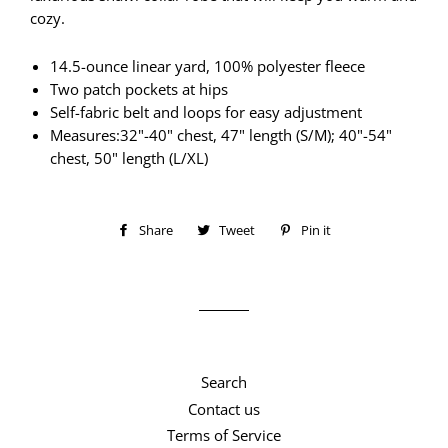
cozy.
14.5-ounce linear yard, 100% polyester fleece
Two patch pockets at hips
Self-fabric belt and loops for easy adjustment
Measures:32"-40" chest, 47" length (S/M); 40"-54"
chest, 50" length (L/XL)
Share
Share
Tweet
Tweet
Pin it
Pin
on
on
on
Facebook
Twitter
Pinterest
Search
Contact us
Terms of Service