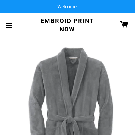
Welcome!
EMBROID PRINT
CA
NOW
SITE NAVIGATION