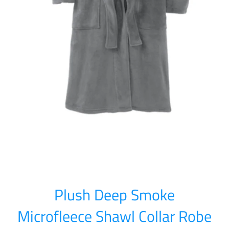
Plush Deep Smoke
Microfleece Shawl Collar Robe