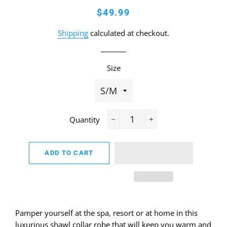
Regular
Sale
$49.99
price
price
Shipping
calculated at checkout.
Size
Quantity
−
+
ADD TO CART
Pamper yourself at the spa, resort or at home in this
luxurious shawl collar robe that will keep you warm and