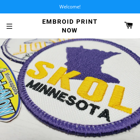
Welcome!
EMBROID PRINT
CA
NOW
SITE NAVIGATION