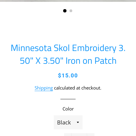
Minnesota Skol Embroidery 3.
50" X 3.50" Iron on Patch
Regular
Sale
$15.00
price
price
Shipping
calculated at checkout.
Color