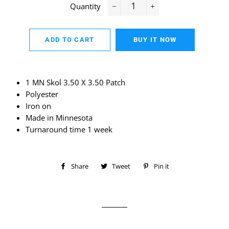
Quantity
−
+
ADD TO CART
BUY IT NOW
1 MN Skol 3.50 X 3.50 Patch
Polyester
Iron on
Made in Minnesota
Turnaround time 1 week
Share
Share
Tweet
Tweet
Pin it
Pin
on
on
on
Facebook
Twitter
Pinterest