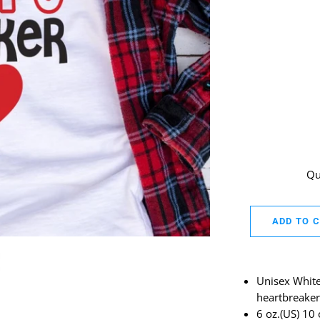
Qu
ADD TO 
Unisex White 
heartbreaker
6 oz.(US) 10