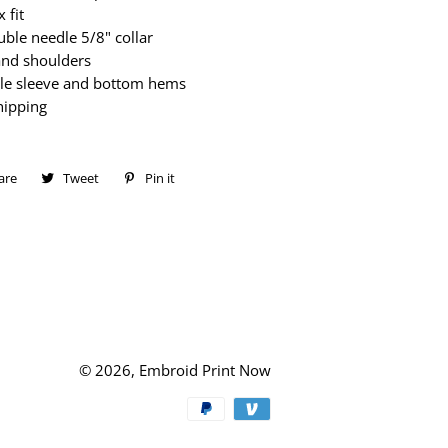
 fit
ble needle 5/8" collar
and shoulders
le sleeve and bottom hems
hipping
are
Share
Tweet
Tweet
Pin it
Pin
on
on
on
Facebook
Twitter
Pinterest
© 2026,
Embroid Print Now
Payment
methods