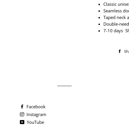
Classic unisex
Seamless dou
Taped neck 
Double-need
7-10 days S
Sh
Facebook
Instagram
YouTube