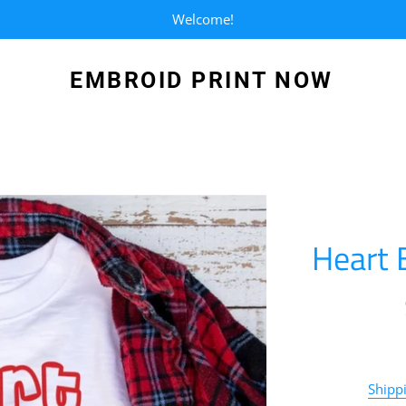
Welcome!
EMBROID PRINT NOW
Heart 
Shipp