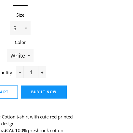
Size
Color
antity
−
+
CART
BUY IT NOW
Cotton t-shirt with cute red printed
 design.
 oz.(CA), 100% preshrunk cotton