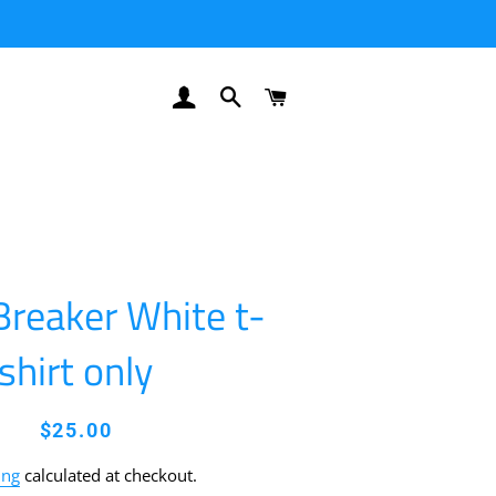
LOG IN
SEARCH
CART
Breaker White t-
shirt only
Regular
Sale
$25.00
price
price
ing
calculated at checkout.