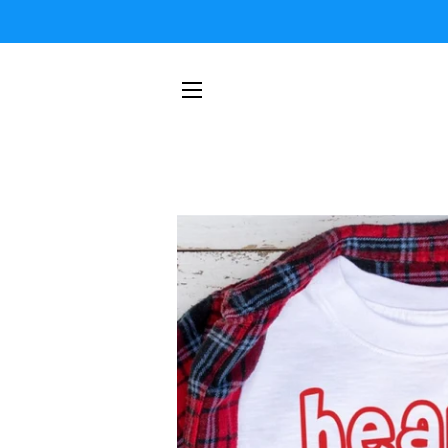
SITE NAVIGATION