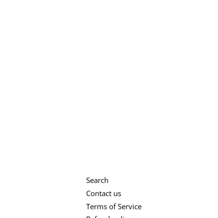
Search
Contact us
Terms of Service