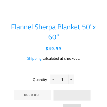
Flannel Sherpa Blanket 50"x
60"
Regular
Sale
$49.99
price
price
Shipping
calculated at checkout.
Quantity
−
+
SOLD OUT