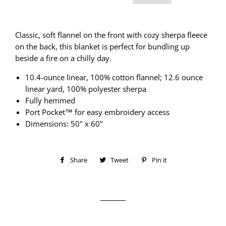
Classic, soft flannel on the front with cozy sherpa fleece
on the back, this blanket is perfect for bundling up
beside a fire on a chilly day.
10.4-ounce linear, 100% cotton flannel; 12.6 ounce
linear yard, 100% polyester sherpa
Fully hemmed
Port Pocket™ for easy embroidery access
Dimensions: 50" x 60"
Share
Share
Tweet
Tweet
Pin it
Pin
on
on
on
Facebook
Twitter
Pinterest