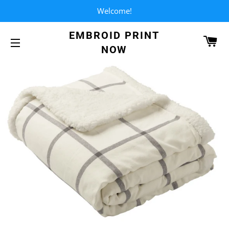
Welcome!
EMBROID PRINT
CA
NOW
SITE NAVIGATION