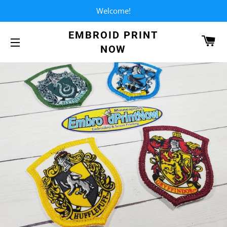
Welcome!
EMBROID PRINT
CA
NOW
SITE NAVIGATION