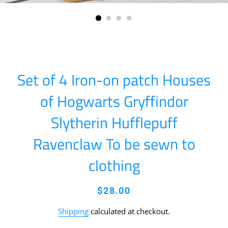
Set of 4 Iron-on patch Houses
of Hogwarts Gryffindor
Slytherin Hufflepuff
Ravenclaw To be sewn to
clothing
Regular
Sale
$28.00
price
price
Shipping
calculated at checkout.