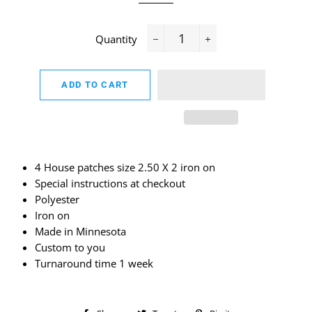
Quantity
−
+
ADD TO CART
4 House patches size 2.50 X 2 iron on
Special instructions at checkout
Polyester
Iron on
Made in Minnesota
Custom to you
Turnaround time 1 week