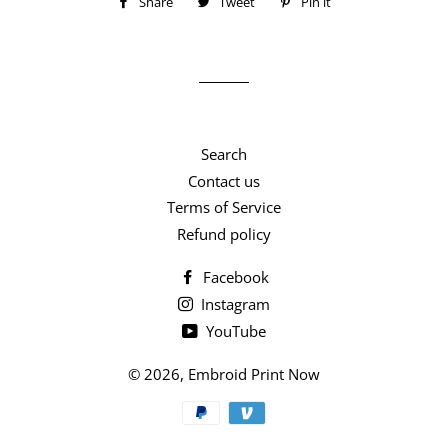
Share
Share
Tweet
Tweet
Pin it
Pin
on
on
on
Facebook
Twitter
Pinterest
Search
Contact us
Terms of Service
Refund policy
Facebook
Instagram
YouTube
© 2026,
Embroid Print Now
Payment
methods