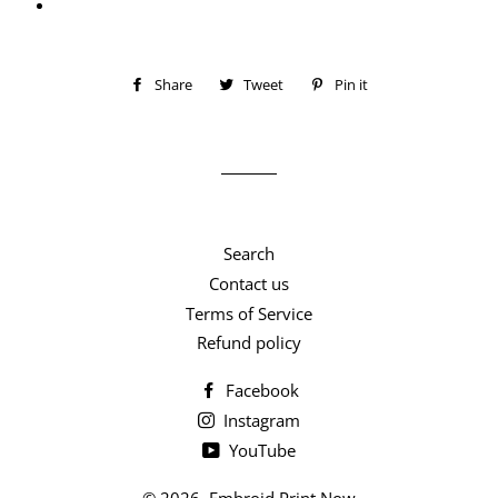
Share
Share
Tweet
Tweet
Pin it
Pin
on
on
on
Facebook
Twitter
Pinterest
Search
Contact us
Terms of Service
Refund policy
Facebook
Instagram
YouTube
© 2026,
Embroid Print Now