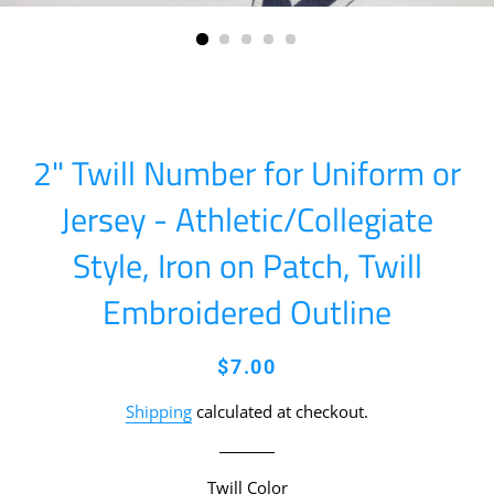
2" Twill Number for Uniform or
Jersey - Athletic/Collegiate
Style, Iron on Patch, Twill
Embroidered Outline
Regular
Sale
$7.00
price
price
Shipping
calculated at checkout.
Twill Color