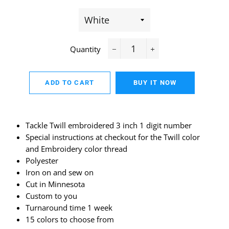
Quantity
−
+
ADD TO CART
BUY IT NOW
Tackle Twill embroidered 3 inch 1 digit number
Special instructions at checkout for the Twill color
and Embroidery color thread
Polyester
Iron on and sew on
Cut in Minnesota
Custom to you
Turnaround time 1 week
15 colors to choose from