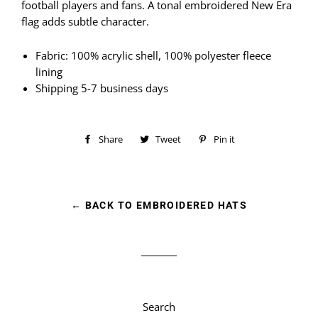
football players and fans. A tonal embroidered New Era
flag adds subtle character.
Fabric: 100% acrylic shell, 100% polyester fleece
lining
Shipping 5-7 business days
Share
Share
Tweet
Tweet
Pin it
Pin
on
on
on
Facebook
Twitter
Pinterest
← BACK TO EMBROIDERED HATS
Search