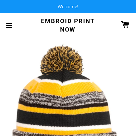
Welcome!
EMBROID PRINT
CA
NOW
SITE NAVIGATION