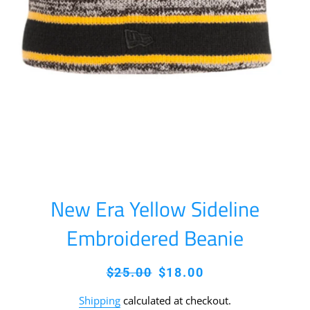
New Era Yellow Sideline
Embroidered Beanie
Regular
Sale
$25.00
$18.00
price
price
Shipping
calculated at checkout.