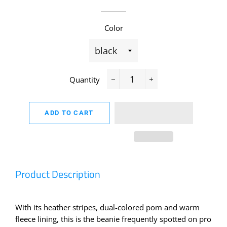
Color
Quantity
−
+
ADD TO CART
Product Description
With its heather stripes, dual-colored pom and warm
fleece lining, this is the beanie frequently spotted on pro