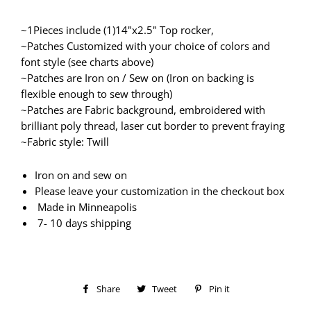
~1Pieces include (1)14"x2.5" Top rocker,
~Patches Customized with your choice of colors and
font style (see charts above)
~Patches are Iron on / Sew on (Iron on backing is
flexible enough to sew through)
~Patches are Fabric background, embroidered with
brilliant poly thread, laser cut border to prevent fraying
~Fabric style: Twill
Iron on and sew on
Please leave your customization in the checkout box
Made in Minneapolis
7- 10 days shipping
Share
Share
Tweet
Tweet
Pin it
Pin
on
on
on