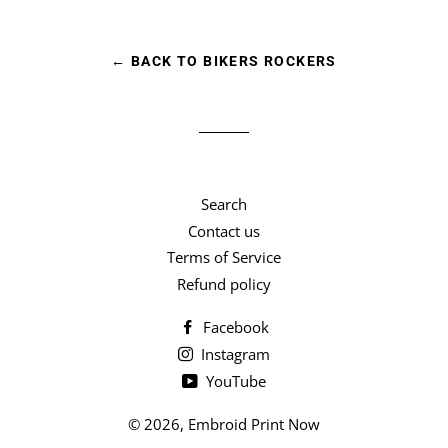
Facebook
Twitter
Pinterest
← BACK TO BIKERS ROCKERS
Search
Contact us
Terms of Service
Refund policy
Facebook
Instagram
YouTube
© 2026,
Embroid Print Now