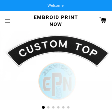
Welcome!
EMBROID PRINT
CA
NOW
SITE NAVIGATION