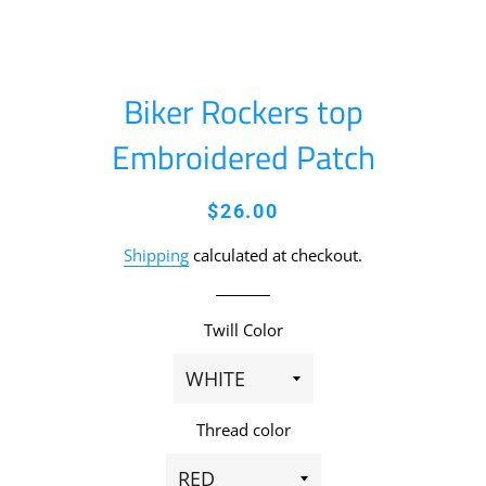
Biker Rockers top
Embroidered Patch
Regular
Sale
$26.00
price
price
Shipping
calculated at checkout.
Twill Color
Thread color