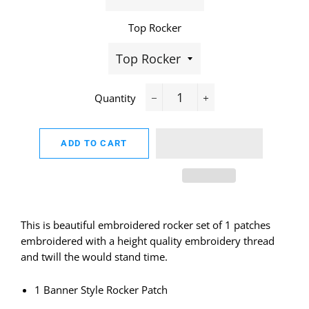
Top Rocker
Quantity
−
+
ADD TO CART
This is beautiful embroidered rocker set of 1 patches
embroidered with a height quality embroidery thread
and twill the would stand time.
1 Banner Style Rocker Patch